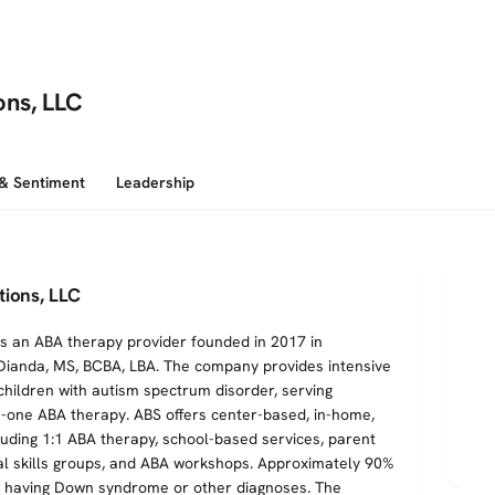
ons, LLC
 & Sentiment
Leadership
tions, LLC
is an ABA therapy provider founded in 2017 in
ianda, MS, BCBA, LBA. The company provides intensive
children with autism spectrum disorder, serving
-one ABA therapy. ABS offers center-based, in-home,
luding 1:1 ABA therapy, school-based services, parent
cial skills groups, and ABA workshops. Approximately 90%
er having Down syndrome or other diagnoses. The