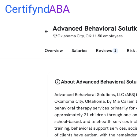
Certifynd
ABA
Advanced Behavioral Soluti
arrow_back
place
Oklahoma City, OK
11-50 employees
•
Overview
Salaries
Reviews
Risk
1
info
About Advanced Behavioral Solu
Advanced Behavioral Solutions, LLC (ABS) 
Oklahoma City, Oklahoma, by Mia Caram D
behavioral therapy services primarily for 
approximately 21 children through one-on
school-based, and telehealth services inc
training, behavioral support services, so
of clients have autism, with the remaind