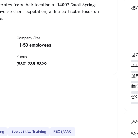
ates from their location at 14003 Quail Springs
visibility
erse client population, with a particular focus on
s.
Company Size
11-50 employees
contact_page
C
Phone
(580) 235-5329
groups
L
account_balance
F
business
O
verified
Q
insights
ing
Social Skills Training
PECS/AAC
Wor