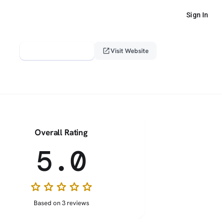
Sign In
verified_user
open_in_new
Claim This Profile
Visit Website
Overall Rating
5.0
star
star
star
star
star
Based on 3 reviews