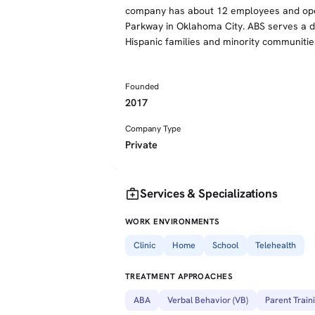
company has about 12 employees and oper
Parkway in Oklahoma City. ABS serves a div
Hispanic families and minority communitie
Founded
2017
Company Type
Private
medical_services
Services & Specializations
WORK ENVIRONMENTS
Clinic
Home
School
Telehealth
TREATMENT APPROACHES
ABA
Verbal Behavior (VB)
Parent Train