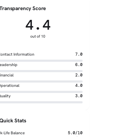
Transparency Score
4.4
out of 10
ontact Information
7.0
eadership
6.0
inancial
2.0
perational
4.0
uality
3.0
Quick Stats
k-Life Balance
5.0/10