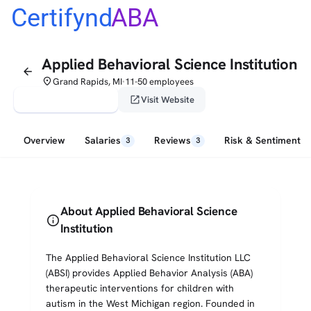
Certifynd
ABA
Applied Behavioral Science Institution
arrow_back
place
Grand Rapids, MI
11-50 employees
•
verified_user
open_in_new
Claim This Profile
Visit Website
Overview
Salaries
Reviews
Risk & Sentiment
3
3
About Applied Behavioral Science
info
Institution
The Applied Behavioral Science Institution LLC
(ABSI) provides Applied Behavior Analysis (ABA)
therapeutic interventions for children with
autism in the West Michigan region. Founded in