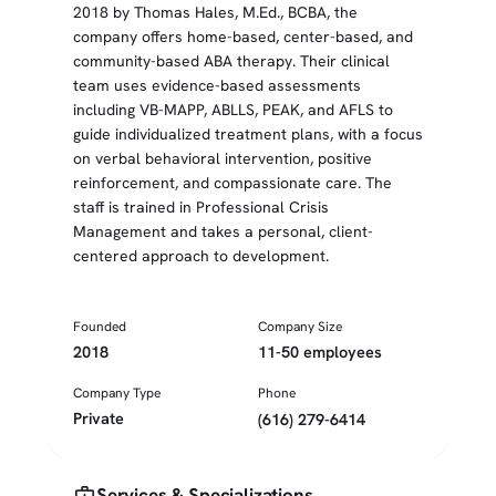
2018 by Thomas Hales, M.Ed., BCBA, the
company offers home-based, center-based, and
community-based ABA therapy. Their clinical
team uses evidence-based assessments
including VB-MAPP, ABLLS, PEAK, and AFLS to
guide individualized treatment plans, with a focus
on verbal behavioral intervention, positive
reinforcement, and compassionate care. The
staff is trained in Professional Crisis
Management and takes a personal, client-
centered approach to development.
Founded
Company Size
2018
11-50 employees
Company Type
Phone
Private
(616) 279-6414
medical_services
Services & Specializations