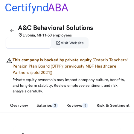
Certifynd
ABA
A&C Behavioral Solutions
arrow_back
place
Livonia, MI
11-50 employees
•
verified_user
open_in_new
Claim This Profile
Visit Website
warning
This company is backed by private equity
(Ontario Teachers'
Pension Plan Board (OTPP); previously MBF Healthcare
Partners (sold 2021))
Private equity ownership may impact company culture, benefits,
and long-term stability. Review employee sentiment and risk
analysis carefully.
Overview
Salaries
Reviews
Risk & Sentiment
2
3