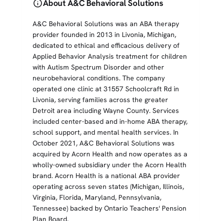
info
About A&C Behavioral Solutions
A&C Behavioral Solutions was an ABA therapy
provider founded in 2013 in Livonia, Michigan,
dedicated to ethical and efficacious delivery of
Applied Behavior Analysis treatment for children
with Autism Spectrum Disorder and other
neurobehavioral conditions. The company
operated one clinic at 31557 Schoolcraft Rd in
Livonia, serving families across the greater
Detroit area including Wayne County. Services
included center-based and in-home ABA therapy,
school support, and mental health services. In
October 2021, A&C Behavioral Solutions was
acquired by Acorn Health and now operates as a
wholly-owned subsidiary under the Acorn Health
brand. Acorn Health is a national ABA provider
operating across seven states (Michigan, Illinois,
Virginia, Florida, Maryland, Pennsylvania,
Tennessee) backed by Ontario Teachers' Pension
Plan Board.