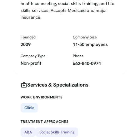
health counseling, social skills training, and life
skills services. Accepts Medicaid and major
insurance.
Founded
Company Size
2009
11-50 employees
Company Type
Phone
Non-profit
662-840-0974
medical_services
Services & Specializations
WORK ENVIRONMENTS
Clinic
TREATMENT APPROACHES
ABA
Social Skills Training