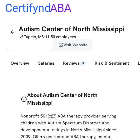
Certifynd
ABA
Autism Center of North Mississippi
arrow_back
place
Tupelo, MS
11-50 employees
•
verified_user
open_in_new
Claim This Profile
Visit Website
Overview
Salaries
Reviews
Risk & Sentiment
3
About Autism Center of North
info
Mississippi
Nonprofit 501(c)(3) ABA therapy provider serving
children with Autism Spectrum Disorder and
developmental delays in North Mississippi since
2009. Offers one-on-one ABA therapy, mental