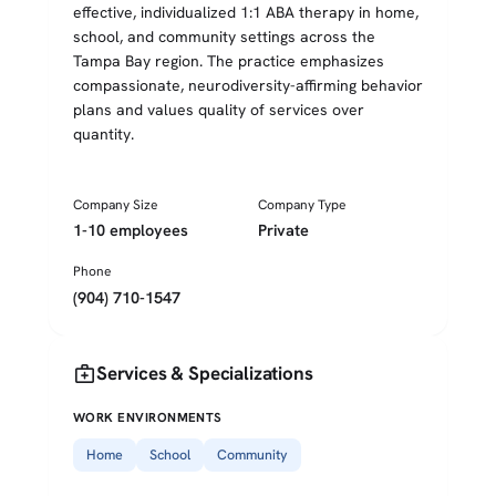
effective, individualized 1:1 ABA therapy in home,
school, and community settings across the
Tampa Bay region. The practice emphasizes
compassionate, neurodiversity-affirming behavior
plans and values quality of services over
quantity.
Company Size
Company Type
1-10 employees
Private
Phone
(904) 710-1547
medical_services
Services & Specializations
WORK ENVIRONMENTS
Home
School
Community