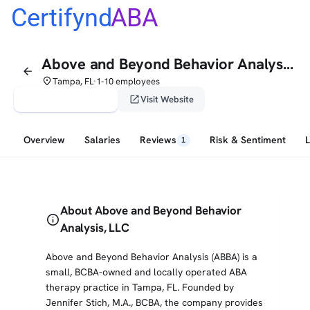
Certifynd
ABA
Above and Beyond Behavior Analysis, LLC
arrow_back
place
Tampa, FL
1-10 employees
•
verified_user
open_in_new
Claim This Profile
Visit Website
Overview
Salaries
Reviews
Risk & Sentiment
1
About Above and Beyond Behavior
info
Analysis, LLC
Above and Beyond Behavior Analysis (ABBA) is a
small, BCBA-owned and locally operated ABA
therapy practice in Tampa, FL. Founded by
Jennifer Stich, M.A., BCBA, the company provides