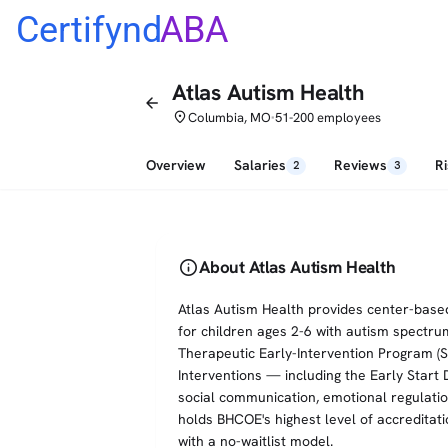
Certifynd
ABA
Atlas Autism Health
arrow_back
place
Columbia, MO
51-200 employees
•
Overview
Salaries
Reviews
R
2
3
info
About Atlas Autism Health
Atlas Autism Health provides center-based
for children ages 2-6 with autism spectru
Therapeutic Early-Intervention Program (
Interventions — including the Early Start
social communication, emotional regulatio
holds BHCOE's highest level of accreditati
with a no-waitlist model.