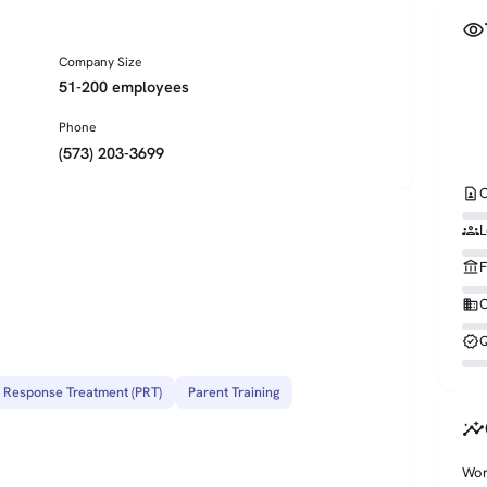
visibility
Company Size
51-200 employees
Phone
(573) 203-3699
contact_page
C
groups
L
account_balance
F
business
O
verified
Q
l Response Treatment (PRT)
Parent Training
insights
Wor