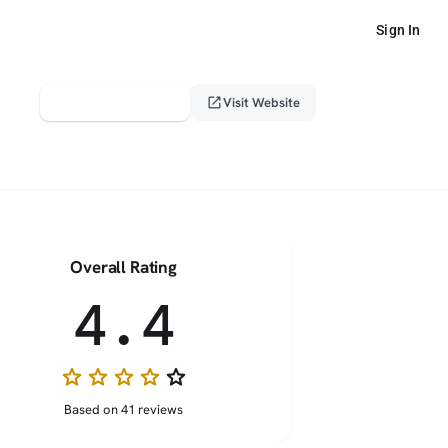
Sign In
verified_user
open_in_new
Claim This Profile
Visit Website
Overall Rating
4.4
star
star
star
star
star_border
Based on 41 reviews