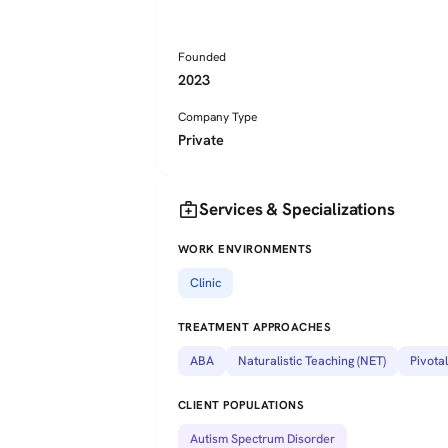
Founded
2023
Company Type
Private
medical_services
Services & Specializations
WORK ENVIRONMENTS
Clinic
TREATMENT APPROACHES
ABA
Naturalistic Teaching (NET)
Pivota
CLIENT POPULATIONS
Autism Spectrum Disorder