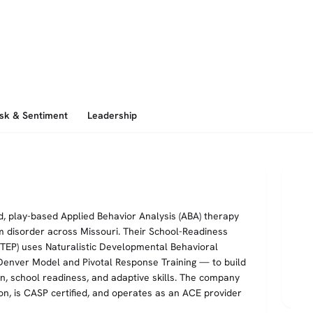
isk & Sentiment
Leadership
, play-based Applied Behavior Analysis (ABA) therapy
m disorder across Missouri. Their School-Readiness
STEP) uses Naturalistic Developmental Behavioral
 Denver Model and Pivotal Response Training — to build
n, school readiness, and adaptive skills. The company
on, is CASP certified, and operates as an ACE provider