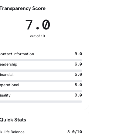
Transparency Score
7.0
out of 10
ontact Information
9.0
eadership
6.0
inancial
5.0
perational
8.0
uality
9.0
Quick Stats
k-Life Balance
8.0/10