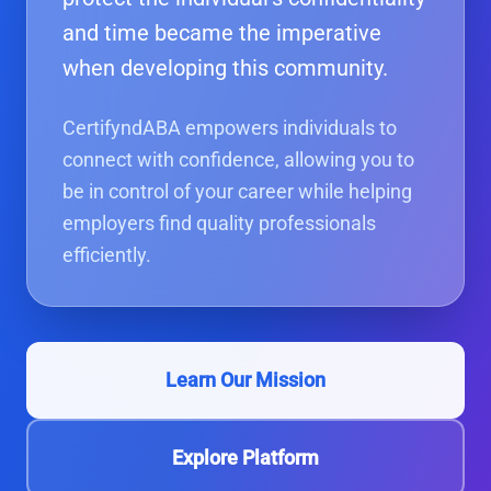
and time became the imperative
when developing this community.
CertifyndABA empowers individuals to
connect with confidence, allowing you to
be in control of your career while helping
employers find quality professionals
efficiently.
Learn Our Mission
Explore Platform