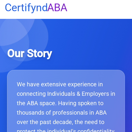
Certifynd
ABA
Our Story
We have extensive experience in
connecting Individuals & Employers in
the ABA space. Having spoken to
thousands of professionals in ABA
over the past decade, the need to
protect the individual's confidentiality