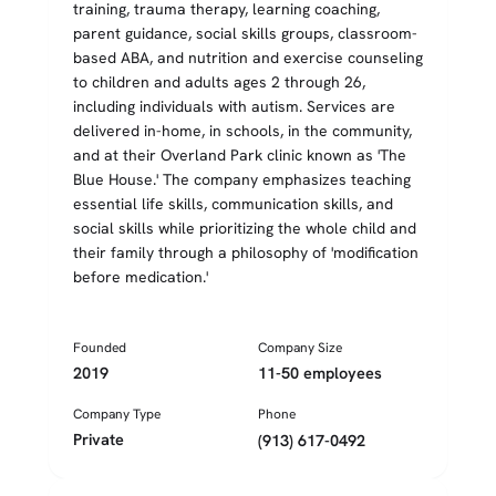
training, trauma therapy, learning coaching,
parent guidance, social skills groups, classroom-
based ABA, and nutrition and exercise counseling
to children and adults ages 2 through 26,
including individuals with autism. Services are
delivered in-home, in schools, in the community,
and at their Overland Park clinic known as 'The
Blue House.' The company emphasizes teaching
essential life skills, communication skills, and
social skills while prioritizing the whole child and
their family through a philosophy of 'modification
before medication.'
Founded
Company Size
2019
11-50 employees
Company Type
Phone
Private
(913) 617-0492