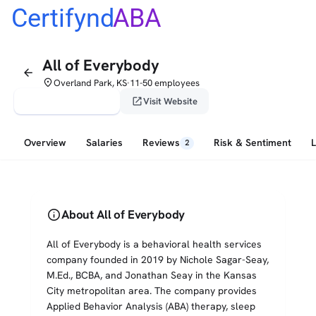
Certifynd
ABA
All of Everybody
arrow_back
place
Overland Park, KS
11-50 employees
•
verified_user
open_in_new
Claim This Profile
Visit Website
Overview
Salaries
Reviews
Risk & Sentiment
2
info
About All of Everybody
All of Everybody is a behavioral health services
company founded in 2019 by Nichole Sagar-Seay,
M.Ed., BCBA, and Jonathan Seay in the Kansas
City metropolitan area. The company provides
Applied Behavior Analysis (ABA) therapy, sleep