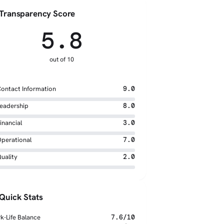
Transparency Score
5.8
out of 10
ontact Information
9.0
eadership
8.0
inancial
3.0
perational
7.0
uality
2.0
Quick Stats
k-Life Balance
7.6/10