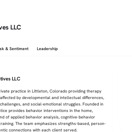
ives LLC
isk & Sentiment
Leadership
tives LLC
ivate practice in Littleton, Colorado providing therapy
 affected by developmental and intellectual differences,
challenges, and social-emotional struggles. Founded in
tice provides behavior interventions in the home,
nd of applied behavior analysis, cognitive-behavior
l training. The team emphasizes strengths-based, person-
ntic connections with each client served.