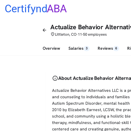
Certifynd
ABA
Actualize Behavior Alternat
arrow_back
place
Littleton, CO
11-50 employees
•
Overview
Salaries
Reviews
R
3
6
info
About Actualize Behavior Alterna
Actualize Behavior Alternatives LLC is a pr
and counseling to individuals and families
Autism Spectrum Disorder, mental health 
2010 by Elizabeth Earnest, LCSW, the prac
school, and community using a holistic ble
therapy, mindfulness, and functional-skil
centered care and creating genuine, authe