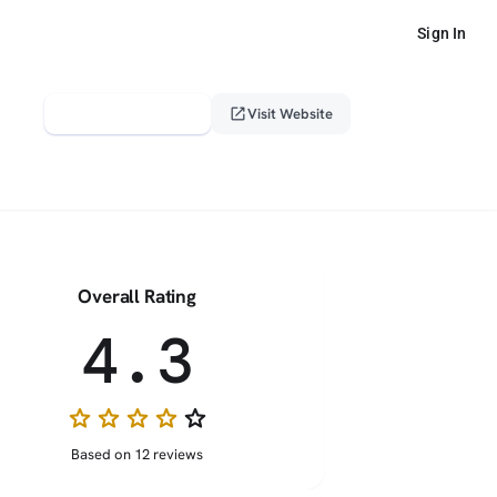
Sign In
verified_user
open_in_new
Claim This Profile
Visit Website
Overall Rating
4.3
star
star
star
star
star_border
Based on 12 reviews