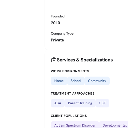
Founded
2010
Company Type
Private
medical_services
Services & Specializations
WORK ENVIRONMENTS
Home
School
Community
TREATMENT APPROACHES
ABA
Parent Training
CBT
CLIENT POPULATIONS
Autism Spectrum Disorder
Developmental D