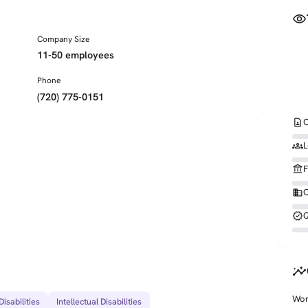
visibility
Company Size
11-50 employees
Phone
(720) 775-0151
contact_page
C
groups
L
account_balance
F
business
O
verified
Q
insights
Wor
isabilities
Intellectual Disabilities