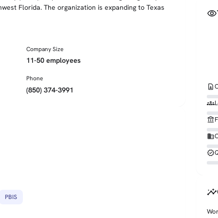
hwest Florida. The organization is expanding to Texas
visibility
Company Size
11-50 employees
Phone
contact_page
C
(850) 374-3991
groups
L
account_balance
F
business
O
verified
Q
insights
PBIS
Wor