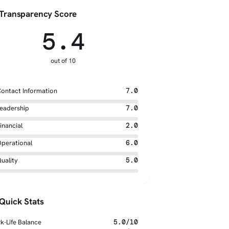
Transparency Score
5.4
out of 10
ontact Information
7.0
eadership
7.0
inancial
2.0
perational
6.0
uality
5.0
Quick Stats
k-Life Balance
5.0/10