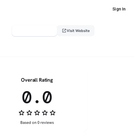
Sign In
verified_user
open_in_new
Claim This Profile
Visit Website
Overall Rating
0.0
star_border
star_border
star_border
star_border
star_border
Based on 0 reviews