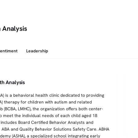
 Analysis
Sentiment
Leadership
th Analysis
 is a behavioral health clinic dedicated to providing
A) therapy for children with autism and related
bb (BCBA, LMHC), the organization offers both center-
 meet the individual needs of each child aged 18
 includes Board Certified Behavior Analysts and
n ABA and Quality Behavior Solutions Safety Care. ABHA
my (ASHA), a specialized school integrating early