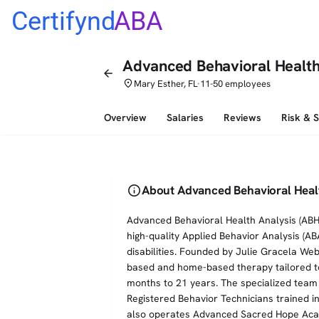
Certifynd
ABA
Advanced Behavioral Health
arrow_back
place
Mary Esther, FL
11-50 employees
•
Overview
Salaries
Reviews
Risk & 
info
About Advanced Behavioral Heal
Advanced Behavioral Health Analysis (ABHA)
high-quality Applied Behavior Analysis (AB
disabilities. Founded by Julie Gracela We
based and home-based therapy tailored to
months to 21 years. The specialized team
Registered Behavior Technicians trained i
also operates Advanced Sacred Hope Acade