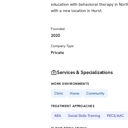
education with behavioral therapy in Nort
with a new location in Hurst.
Founded
2020
Company Type
Private
medical_services
Services & Specializations
WORK ENVIRONMENTS
Clinic
Home
Community
TREATMENT APPROACHES
ABA
Social Skills Training
PECS/AAC