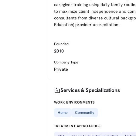
caregiver training using daily family routi
to maximize client independence and comm
consultants from diverse cultural backg
Education) provider accreditation.
Founded
2010
Company Type
Private
medical_services
Services & Specializations
WORK ENVIRONMENTS
Home
Community
TREATMENT APPROACHES