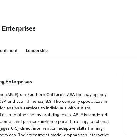
 Enterprises
Sentiment
Leadership
ng Enterprises
Inc. (ABLE) is a Southern California ABA therapy agency
CBA and Leah Jimenez, B.S. The company specializes in
or analysis services to individuals with autism
ties, and other behavioral diagnoses. ABLE is vendored
Center and provides in-home parent training, functional
ges 0-3), direct intervention, adaptive skills training,
te services. Their treatment model emphasizes interactive