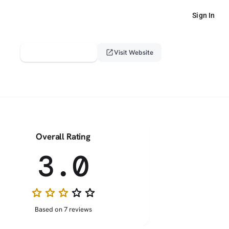
Sign In
verified_user
open_in_new
Claim This Profile
Visit Website
Overall Rating
3.0
star
star
star
star_border
star_border
Based on 7 reviews