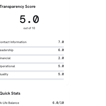
Transparency Score
5.0
out of 10
ontact Information
7.0
eadership
6.0
inancial
2.0
perational
5.0
uality
5.0
Quick Stats
k-Life Balance
6.0/10