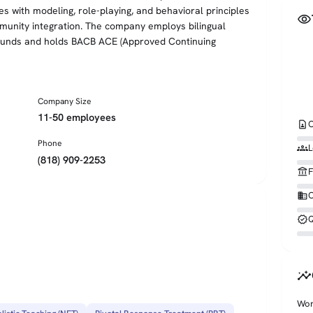
nes with modeling, role-playing, and behavioral principles
visibility
unity integration. The company employs bilingual
rounds and holds BACB ACE (Approved Continuing
Company Size
11-50 employees
contact_page
C
Phone
groups
L
(818) 909-2253
account_balance
F
business
O
verified
Q
insights
Wor