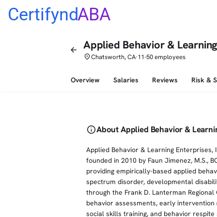
Certifynd
ABA
Applied Behavior & Learning
arrow_back
place
Chatsworth, CA
11-50 employees
•
Overview
Salaries
Reviews
Risk & 
info
About Applied Behavior & Learni
Applied Behavior & Learning Enterprises, 
founded in 2010 by Faun Jimenez, M.S., B
providing empirically-based applied behavi
spectrum disorder, developmental disabili
through the Frank D. Lanterman Regional 
behavior assessments, early intervention (a
social skills training, and behavior respi