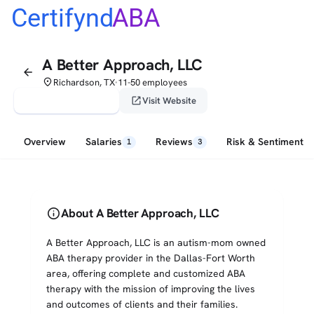
Certifynd
ABA
A Better Approach, LLC
arrow_back
place
Richardson, TX
11-50 employees
•
verified_user
open_in_new
Claim This Profile
Visit Website
Overview
Salaries
Reviews
Risk & Sentiment
1
3
info
About A Better Approach, LLC
A Better Approach, LLC is an autism-mom owned
ABA therapy provider in the Dallas-Fort Worth
area, offering complete and customized ABA
therapy with the mission of improving the lives
and outcomes of clients and their families.