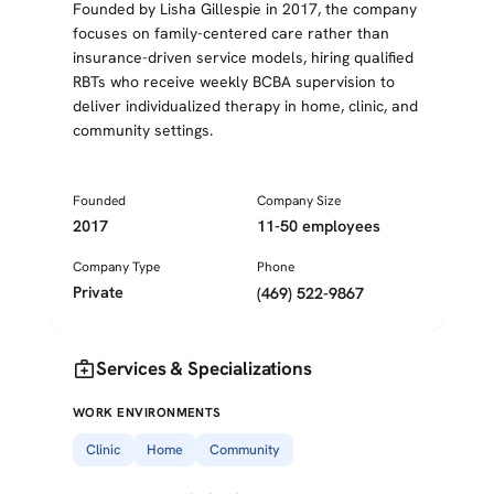
Founded by Lisha Gillespie in 2017, the company
focuses on family-centered care rather than
insurance-driven service models, hiring qualified
RBTs who receive weekly BCBA supervision to
deliver individualized therapy in home, clinic, and
community settings.
Founded
Company Size
2017
11-50 employees
Company Type
Phone
Private
(469) 522-9867
medical_services
Services & Specializations
WORK ENVIRONMENTS
Clinic
Home
Community