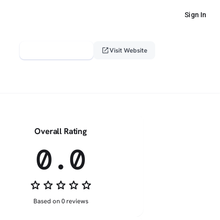
Sign In
verified_user
open_in_new
Claim This Profile
Visit Website
Overall Rating
0.0
star_border
star_border
star_border
star_border
star_border
Based on 0 reviews