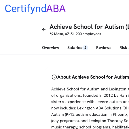
Certifynd
ABA
Achieve School for Autism (
arrow_back
place
Mesa, AZ
51-200 employees
•
Overview
Salaries
Reviews
Risk
2
info
About Achieve School for Autism
Achieve School for Autism and Lexington A
of organizations, founded in 2012 by Harr
sister's experience with severe autism an
now includes: Lexington ABA Solutions (B
Autism (K-12 autism education in Phoenix
(day programs), and Lexington Therapy Ser
music therapy, school programs, habilitat