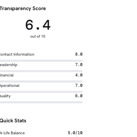
Transparency Score
6.4
out of 10
ontact Information
8.0
eadership
7.0
inancial
4.0
perational
7.0
uality
6.0
Quick Stats
k-Life Balance
5.0/10