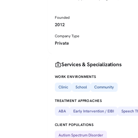
Founded
2012
Company Type
Private
medical_services
Services & Specializations
WORK ENVIRONMENTS
Clinic
School
Community
TREATMENT APPROACHES
ABA
Early Intervention / EIBI
Speech T
CLIENT POPULATIONS
Autism Spectrum Disorder