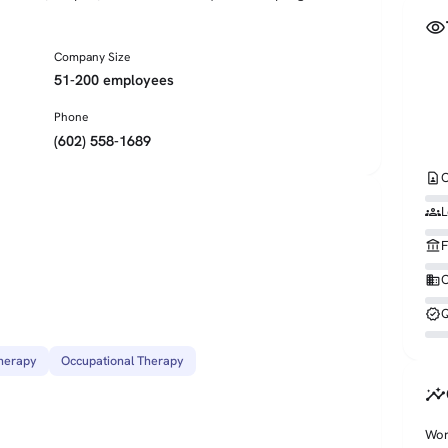
visibility
Company Size
51-200 employees
Phone
(602) 558-1689
contact_page
C
groups
L
account_balance
F
business
O
verified
Q
herapy
Occupational Therapy
insights
Wor