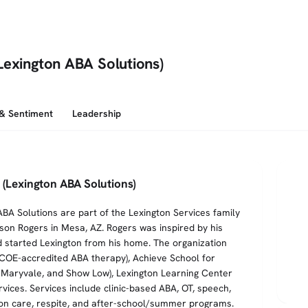
Lexington ABA Solutions)
 & Sentiment
Leadership
 (Lexington ABA Solutions)
BA Solutions are part of the Lexington Services family
ison Rogers in Mesa, AZ. Rogers was inspired by his
d started Lexington from his home. The organization
HCOE-accredited ABA therapy), Achieve School for
, Maryvale, and Show Low), Lexington Learning Center
vices. Services include clinic-based ABA, OT, speech,
ion care, respite, and after-school/summer programs.