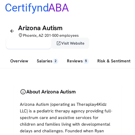
Certifynd
ABA
Arizona Autism
arrow_back
place
Phoenix, AZ
201-500 employees
•
verified_user
open_in_new
Claim This Profile
Visit Website
Overview
Salaries
Reviews
Risk & Sentiment
2
5
info
About Arizona Autism
Arizona Autism (operating as Theraplay4Kidz
LLC) is a pediatric therapy agency providing full-
spectrum care and assistive services for
children and families living with developmental
delays and challenges. Founded when Ryan