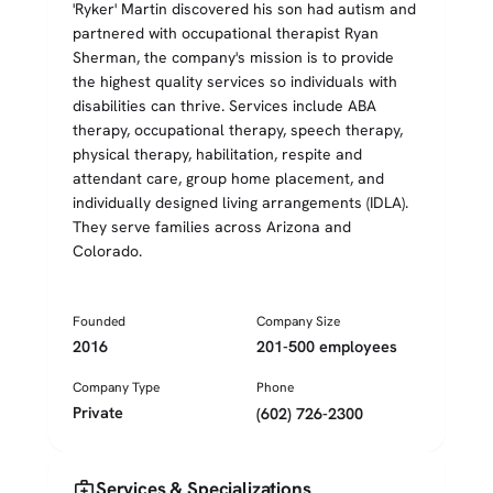
'Ryker' Martin discovered his son had autism and
partnered with occupational therapist Ryan
Sherman, the company's mission is to provide
the highest quality services so individuals with
disabilities can thrive. Services include ABA
therapy, occupational therapy, speech therapy,
physical therapy, habilitation, respite and
attendant care, group home placement, and
individually designed living arrangements (IDLA).
They serve families across Arizona and
Colorado.
Founded
Company Size
2016
201-500 employees
Company Type
Phone
Private
(602) 726-2300
medical_services
Services & Specializations