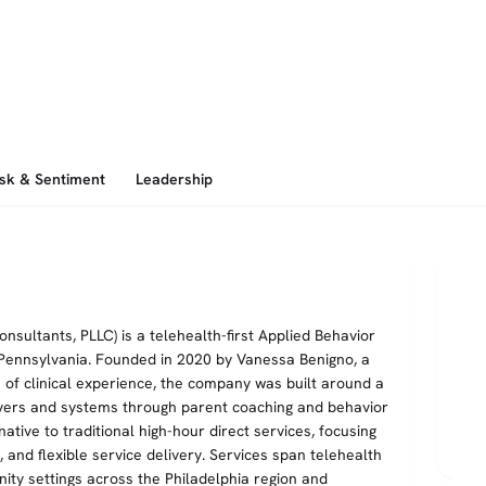
isk & Sentiment
Leadership
sultants, PLLC) is a telehealth-first Applied Behavior
 Pennsylvania. Founded in 2020 by Vanessa Benigno, a
of clinical experience, the company was built around a
vers and systems through parent coaching and behavior
ative to traditional high-hour direct services, focusing
n, and flexible service delivery. Services span telehealth
ity settings across the Philadelphia region and