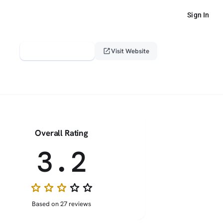
Sign In
verified_user
open_in_new
Claim This Profile
Visit Website
Overall Rating
3.2
star
star
star
star_border
star_border
Based on 27 reviews