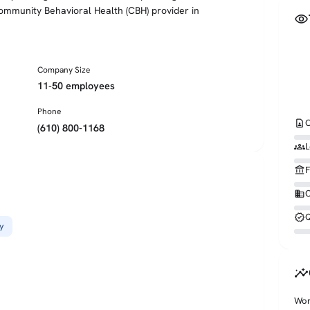
mmunity Behavioral Health (CBH) provider in
visibility
Company Size
11-50 employees
Phone
contact_page
C
(610) 800-1168
groups
L
account_balance
F
business
O
verified
Q
y
insights
Wor