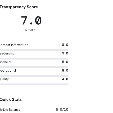
Transparency Score
7.0
out of 10
ontact Information
8.0
eadership
9.0
inancial
5.0
perational
8.0
uality
4.0
Quick Stats
k-Life Balance
5.0/10