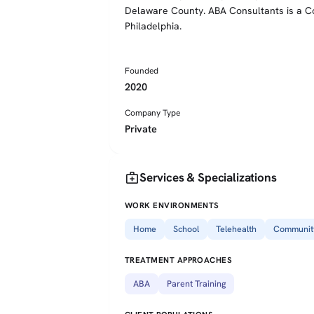
Delaware County. ABA Consultants is a Co
Philadelphia.
Founded
2020
Company Type
Private
medical_services
Services & Specializations
WORK ENVIRONMENTS
Home
School
Telehealth
Communit
TREATMENT APPROACHES
ABA
Parent Training