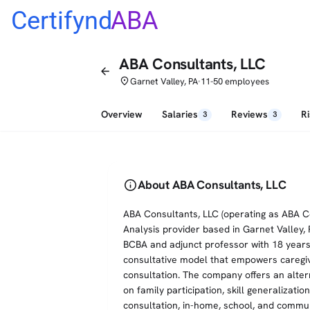
Certifynd
ABA
ABA Consultants, LLC
arrow_back
place
Garnet Valley, PA
11-50 employees
•
Overview
Salaries
Reviews
R
3
3
info
About ABA Consultants, LLC
ABA Consultants, LLC (operating as ABA Con
Analysis provider based in Garnet Valley,
BCBA and adjunct professor with 18 years 
consultative model that empowers caregi
consultation. The company offers an altern
on family participation, skill generalizatio
consultation, in-home, school, and commun