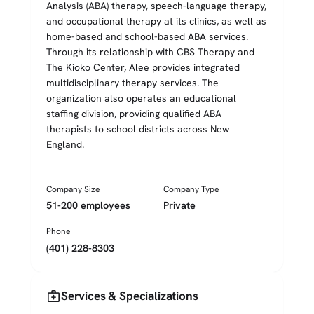
Analysis (ABA) therapy, speech-language therapy,
and occupational therapy at its clinics, as well as
home-based and school-based ABA services.
Through its relationship with CBS Therapy and
The Kioko Center, Alee provides integrated
multidisciplinary therapy services. The
organization also operates an educational
staffing division, providing qualified ABA
therapists to school districts across New
England.
Company Size
Company Type
51-200 employees
Private
Phone
(401) 228-8303
medical_services
Services & Specializations