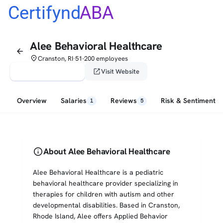
Certifynd
ABA
Alee Behavioral Healthcare
arrow_back
place
Cranston, RI
51-200 employees
•
verified_user
open_in_new
Claim This Profile
Visit Website
Overview
Salaries
Reviews
Risk & Sentiment
1
5
info
About Alee Behavioral Healthcare
Alee Behavioral Healthcare is a pediatric
behavioral healthcare provider specializing in
therapies for children with autism and other
developmental disabilities. Based in Cranston,
Rhode Island, Alee offers Applied Behavior