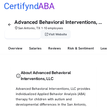
Certifynd
ABA
Advanced Behavioral Interventions, LLC
arrow_back
place
San Antonio, TX
1-10 employees
•
verified_user
open_in_new
Claim This Profile
Visit Website
Overview
Salaries
Reviews
Risk & Sentiment
Lea
About Advanced Behavioral
info
Interventions, LLC
Advanced Behavioral Interventions, LLC provides
individualized Applied Behavior Analysis (ABA)
therapy for children with autism and
developmental differences in the San Antonio,