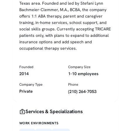
Texas area. Founded and led by Stefani Lynn
Bachmeier-Clemmer, M.A., BCBA, the company
offers 1:1 ABA therapy, parent and caregiver
training, in-home services, school support, and
social skills groups. Currently accepting TRICARE
patients only, with plans to expand to additional
insurance options and add speech and
occupational therapy services.
Founded
Company Size
2014
1-10 employees
Company Type
Phone
Private
(210) 264-7053
medical_services
Services & Specializations
WORK ENVIRONMENTS