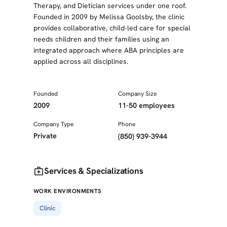
Therapy, and Dietician services under one roof.
Founded in 2009 by Melissa Goolsby, the clinic
provides collaborative, child-led care for special
needs children and their families using an
integrated approach where ABA principles are
applied across all disciplines.
Founded
Company Size
2009
11-50 employees
Company Type
Phone
Private
(850) 939-3944
medical_services
Services & Specializations
WORK ENVIRONMENTS
Clinic