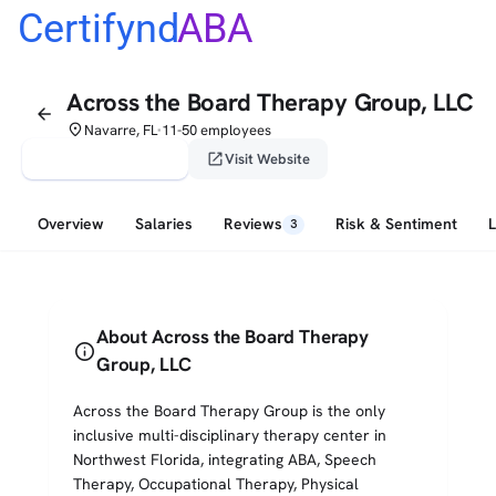
Certifynd
ABA
Across the Board Therapy Group, LLC
arrow_back
place
Navarre, FL
11-50 employees
•
verified_user
open_in_new
Claim This Profile
Visit Website
Overview
Salaries
Reviews
Risk & Sentiment
3
About Across the Board Therapy
info
Group, LLC
Across the Board Therapy Group is the only
inclusive multi-disciplinary therapy center in
Northwest Florida, integrating ABA, Speech
Therapy, Occupational Therapy, Physical