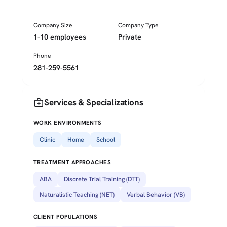
Company Size
Company Type
1-10 employees
Private
Phone
281-259-5561
medical_services
Services & Specializations
WORK ENVIRONMENTS
Clinic
Home
School
TREATMENT APPROACHES
ABA
Discrete Trial Training (DTT)
Naturalistic Teaching (NET)
Verbal Behavior (VB)
CLIENT POPULATIONS