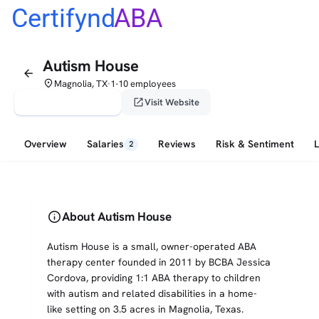
Certifynd
ABA
Autism House
arrow_back
place
Magnolia, TX
1-10 employees
•
verified_user
open_in_new
Claim This Profile
Visit Website
Overview
Salaries
Reviews
Risk & Sentiment
2
info
About Autism House
Autism House is a small, owner-operated ABA
therapy center founded in 2011 by BCBA Jessica
Cordova, providing 1:1 ABA therapy to children
with autism and related disabilities in a home-
like setting on 3.5 acres in Magnolia, Texas.