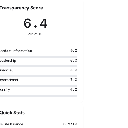
Transparency Score
6.4
out of 10
ontact Information
9.0
eadership
6.0
inancial
4.0
perational
7.0
uality
6.0
Quick Stats
k-Life Balance
6.5/10