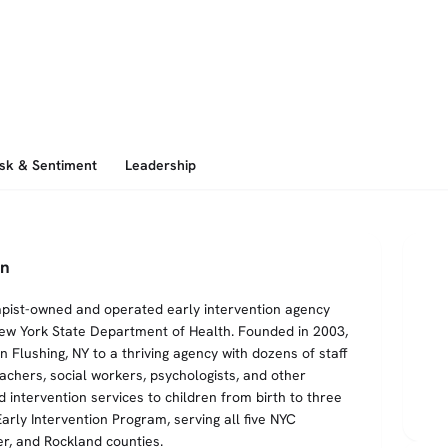
isk & Sentiment
Leadership
en
erapist-owned and operated early intervention agency
New York State Department of Health. Founded in 2003,
 Flushing, NY to a thriving agency with dozens of staff
achers, social workers, psychologists, and other
 intervention services to children from birth to three
arly Intervention Program, serving all five NYC
r, and Rockland counties.