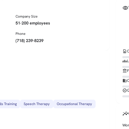
visibility
Company Size
51-200 employees
Phone
(718) 239-8239
contact_page
C
groups
L
account_balance
F
business
O
verified
Q
lls Training
Speech Therapy
Occupational Therapy
insights
Wor