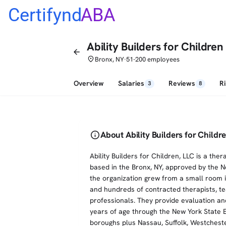
Certifynd
ABA
Ability Builders for Children
arrow_back
place
Bronx, NY
51-200 employees
•
Overview
Salaries
Reviews
R
3
8
info
About Ability Builders for Childr
Ability Builders for Children, LLC is a th
based in the Bronx, NY, approved by the 
the organization grew from a small room in
and hundreds of contracted therapists, te
professionals. They provide evaluation and
years of age through the New York State E
boroughs plus Nassau, Suffolk, Westcheste