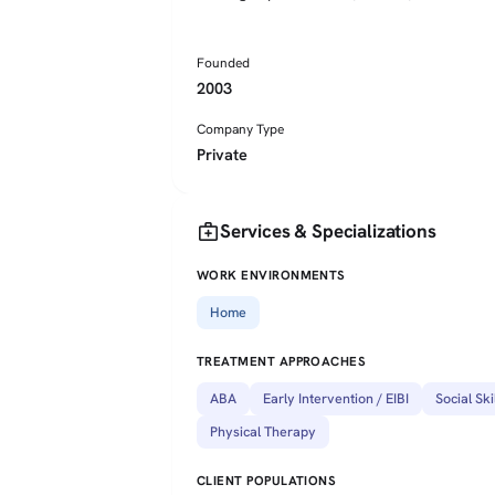
Founded
2003
Company Type
Private
medical_services
Services & Specializations
WORK ENVIRONMENTS
Home
TREATMENT APPROACHES
ABA
Early Intervention / EIBI
Social Ski
Physical Therapy
CLIENT POPULATIONS