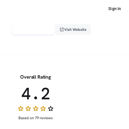
Sign In
verified_user
open_in_new
Claim This Profile
Visit Website
Overall Rating
4.2
star
star
star
star
star_border
Based on 79 reviews