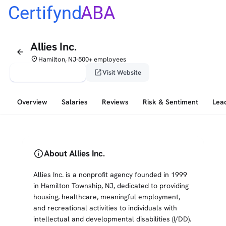
Certifynd
ABA
Allies Inc.
arrow_back
place
Hamilton, NJ
500+ employees
•
verified_user
open_in_new
Claim This Profile
Visit Website
Overview
Salaries
Reviews
Risk & Sentiment
Lea
info
About Allies Inc.
Allies Inc. is a nonprofit agency founded in 1999
in Hamilton Township, NJ, dedicated to providing
housing, healthcare, meaningful employment,
and recreational activities to individuals with
intellectual and developmental disabilities (I/DD).