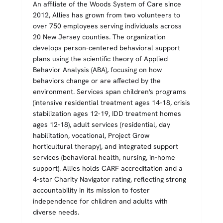
An affiliate of the Woods System of Care since
2012, Allies has grown from two volunteers to
over 750 employees serving individuals across
20 New Jersey counties. The organization
develops person-centered behavioral support
plans using the scientific theory of Applied
Behavior Analysis (ABA), focusing on how
behaviors change or are affected by the
environment. Services span children's programs
(intensive residential treatment ages 14-18, crisis
stabilization ages 12-19, IDD treatment homes
ages 12-18), adult services (residential, day
habilitation, vocational, Project Grow
horticultural therapy), and integrated support
services (behavioral health, nursing, in-home
support). Allies holds CARF accreditation and a
4-star Charity Navigator rating, reflecting strong
accountability in its mission to foster
independence for children and adults with
diverse needs.