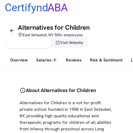
Certifynd
ABA
Alternatives for Children
arrow_back
place
East Setauket, NY
500+ employees
•
verified_user
open_in_new
Claim This Profile
Visit Website
Overview
Salaries
Reviews
Risk & Sentiment
6
info
About Alternatives for Children
Alternatives for Children is a not-for-profit
private school founded in 1988 in East Setauket,
NY, providing high-quality educational and
therapeutic programs for children of all abilities
from infancy through preschool across Long