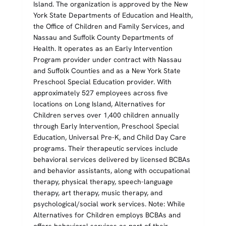
Island. The organization is approved by the New
York State Departments of Education and Health,
the Office of Children and Family Services, and
Nassau and Suffolk County Departments of
Health. It operates as an Early Intervention
Program provider under contract with Nassau
and Suffolk Counties and as a New York State
Preschool Special Education provider. With
approximately 527 employees across five
locations on Long Island, Alternatives for
Children serves over 1,400 children annually
through Early Intervention, Preschool Special
Education, Universal Pre-K, and Child Day Care
programs. Their therapeutic services include
behavioral services delivered by licensed BCBAs
and behavior assistants, along with occupational
therapy, physical therapy, speech-language
therapy, art therapy, music therapy, and
psychological/social work services. Note: While
Alternatives for Children employs BCBAs and