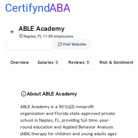
Certifynd
ABA
ABLE Academy
arrow_back
place
Naples, FL
11-50 employees
•
verified_user
open_in_new
Claim This Profile
Visit Website
Overview
Salaries
Reviews
Risk & Sentiment
2
5
info
About ABLE Academy
ABLE Academy is a 501(c)(3) nonprofit
organization and Florida state-approved private
school in Naples, FL, providing full-time, year-
round education and Applied Behavior Analysis
(ABA) therapy for children and young adults ages