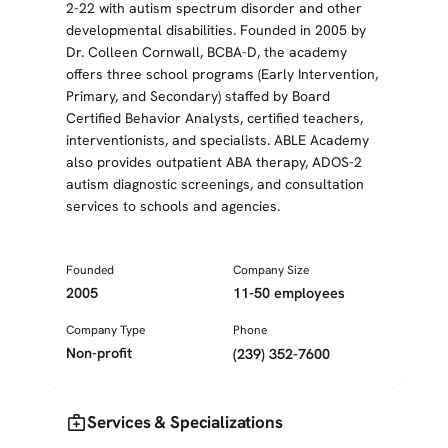
2-22 with autism spectrum disorder and other
developmental disabilities. Founded in 2005 by
Dr. Colleen Cornwall, BCBA-D, the academy
offers three school programs (Early Intervention,
Primary, and Secondary) staffed by Board
Certified Behavior Analysts, certified teachers,
interventionists, and specialists. ABLE Academy
also provides outpatient ABA therapy, ADOS-2
autism diagnostic screenings, and consultation
services to schools and agencies.
Founded
Company Size
2005
11-50 employees
Company Type
Phone
Non-profit
(239) 352-7600
medical_services
Services & Specializations