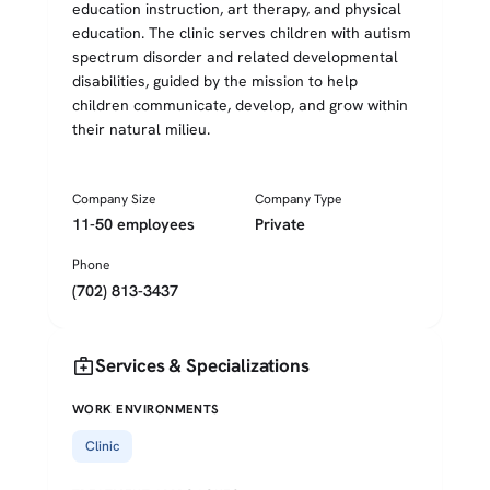
education instruction, art therapy, and physical
education. The clinic serves children with autism
spectrum disorder and related developmental
disabilities, guided by the mission to help
children communicate, develop, and grow within
their natural milieu.
Company Size
Company Type
11-50 employees
Private
Phone
(702) 813-3437
medical_services
Services & Specializations
WORK ENVIRONMENTS
Clinic