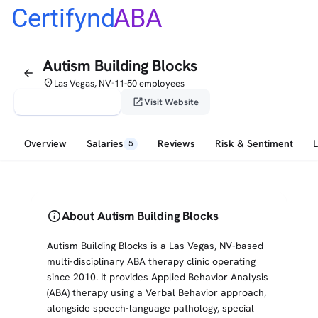
Certifynd
ABA
Autism Building Blocks
arrow_back
place
Las Vegas, NV
11-50 employees
•
verified_user
open_in_new
Claim This Profile
Visit Website
Overview
Salaries
Reviews
Risk & Sentiment
5
info
About Autism Building Blocks
Autism Building Blocks is a Las Vegas, NV-based
multi-disciplinary ABA therapy clinic operating
since 2010. It provides Applied Behavior Analysis
(ABA) therapy using a Verbal Behavior approach,
alongside speech-language pathology, special