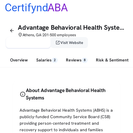
Certifynd
ABA
Advantage Behavioral Health Systems
arrow_back
place
Athens, GA
201-500 employees
•
verified_user
open_in_new
Claim This Profile
Visit Website
Overview
Salaries
Reviews
Risk & Sentiment
2
8
About Advantage Behavioral Health
info
Systems
Advantage Behavioral Health Systems (ABHS) is a
publicly-funded Community Service Board (CSB)
providing person-centered treatment and
recovery support to individuals and families