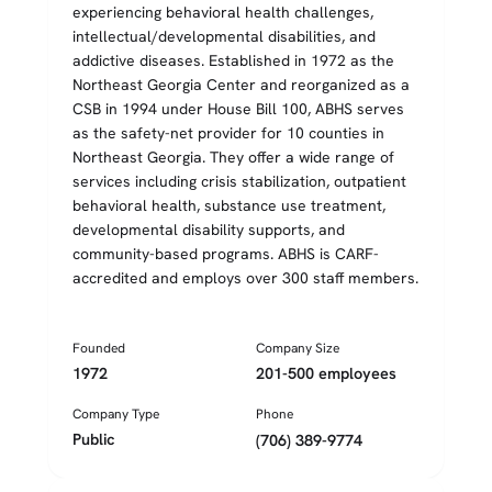
experiencing behavioral health challenges,
intellectual/developmental disabilities, and
addictive diseases. Established in 1972 as the
Northeast Georgia Center and reorganized as a
CSB in 1994 under House Bill 100, ABHS serves
as the safety-net provider for 10 counties in
Northeast Georgia. They offer a wide range of
services including crisis stabilization, outpatient
behavioral health, substance use treatment,
developmental disability supports, and
community-based programs. ABHS is CARF-
accredited and employs over 300 staff members.
Founded
Company Size
1972
201-500 employees
Company Type
Phone
Public
(706) 389-9774