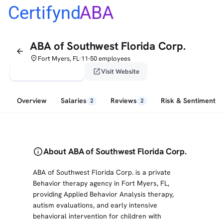
Certifynd
ABA
ABA of Southwest Florida Corp.
arrow_back
place
Fort Myers, FL
11-50 employees
•
verified_user
open_in_new
Claim This Profile
Visit Website
Overview
Salaries
Reviews
Risk & Sentiment
2
2
info
About ABA of Southwest Florida Corp.
ABA of Southwest Florida Corp. is a private
Behavior therapy agency in Fort Myers, FL,
providing Applied Behavior Analysis therapy,
autism evaluations, and early intensive
behavioral intervention for children with