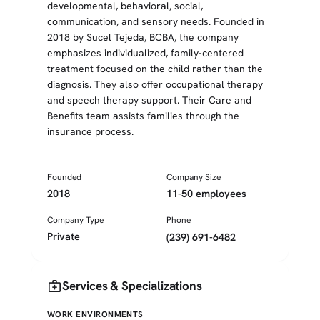
developmental, behavioral, social,
communication, and sensory needs. Founded in
2018 by Sucel Tejeda, BCBA, the company
emphasizes individualized, family-centered
treatment focused on the child rather than the
diagnosis. They also offer occupational therapy
and speech therapy support. Their Care and
Benefits team assists families through the
insurance process.
Founded
Company Size
2018
11-50 employees
Company Type
Phone
Private
(239) 691-6482
medical_services
Services & Specializations
WORK ENVIRONMENTS