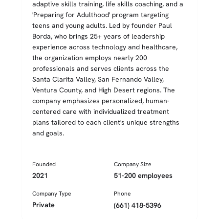
adaptive skills training, life skills coaching, and a
'Preparing for Adulthood' program targeting
teens and young adults. Led by founder Paul
Borda, who brings 25+ years of leadership
experience across technology and healthcare,
the organization employs nearly 200
professionals and serves clients across the
Santa Clarita Valley, San Fernando Valley,
Ventura County, and High Desert regions. The
company emphasizes personalized, human-
centered care with individualized treatment
plans tailored to each client's unique strengths
and goals.
Founded
Company Size
2021
51-200 employees
Company Type
Phone
Private
(661) 418-5396