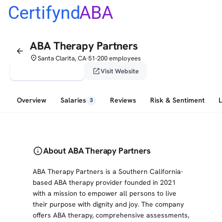
Certifynd
ABA
ABA Therapy Partners
arrow_back
place
Santa Clarita, CA
51-200 employees
•
verified_user
open_in_new
Claim This Profile
Visit Website
Overview
Salaries
Reviews
Risk & Sentiment
3
info
About ABA Therapy Partners
ABA Therapy Partners is a Southern California-
based ABA therapy provider founded in 2021
with a mission to empower all persons to live
their purpose with dignity and joy. The company
offers ABA therapy, comprehensive assessments,