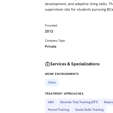
development, and adaptive living skills. 
supervision site for students pursuing BC
Founded
2013
Company Type
Private
medical_services
Services & Specializations
WORK ENVIRONMENTS
Clinic
TREATMENT APPROACHES
ABA
Discrete Trial Training (DTT)
Natura
Parent Training
Social Skills Training