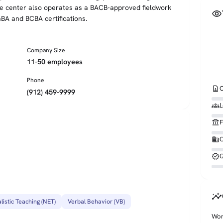
The center also operates as a BACB-approved fieldwork
visibility
aBA and BCBA certifications.
Company Size
11-50 employees
Phone
contact_page
C
(912) 459-9999
groups
L
account_balance
F
business
O
verified
Q
insights
listic Teaching (NET)
Verbal Behavior (VB)
Wor