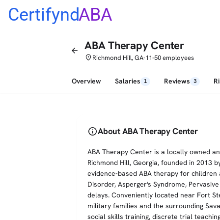
Certifynd
ABA
ABA Therapy Center
arrow_back
place
Richmond Hill, GA
11-50 employees
•
Overview
Salaries
Reviews
R
1
3
info
About ABA Therapy Center
ABA Therapy Center is a locally owned an
Richmond Hill, Georgia, founded in 2013 by
evidence-based ABA therapy for children
Disorder, Asperger's Syndrome, Pervasiv
delays. Conveniently located near Fort St
military families and the surrounding Sava
social skills training, discrete trial teach