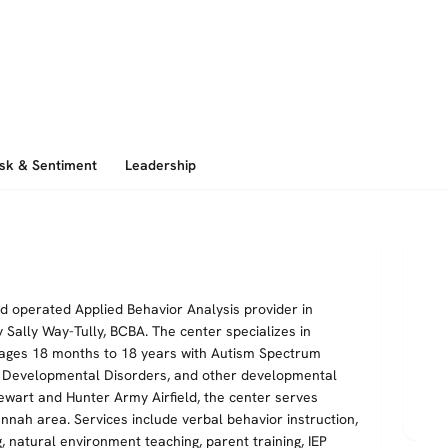
isk & Sentiment
Leadership
d operated Applied Behavior Analysis provider in
 Sally Way-Tully, BCBA. The center specializes in
 ages 18 months to 18 years with Autism Spectrum
e Developmental Disorders, and other developmental
ewart and Hunter Army Airfield, the center serves
nnah area. Services include verbal behavior instruction,
ing, natural environment teaching, parent training, IEP