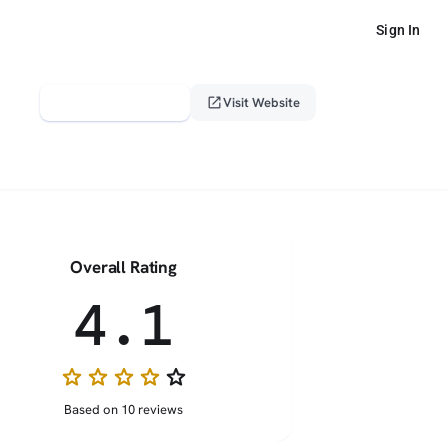
Sign In
verified_user
open_in_new
Claim This Profile
Visit Website
Overall Rating
4.1
star
star
star
star
star_border
Based on 10 reviews