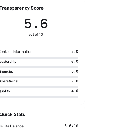
Transparency Score
5.6
out of 10
ontact Information
8.0
eadership
6.0
inancial
3.0
perational
7.0
uality
4.0
Quick Stats
k-Life Balance
5.0/10