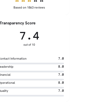
Based on 1863 reviews
Transparency Score
7.4
out of 10
ontact Information
7.0
eadership
8.0
inancial
7.0
perational
8.0
uality
7.0