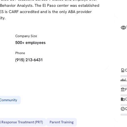
d Behavior Analysts. The El Paso center was established
ES is CARF accredited and is the only ABA provider
ity.
visibility
Company Size
500+ employees
Phone
(915) 213-6431
contact_page
C
groups
L
account_balance
F
business
O
Community
verified
Q
l Response Treatment (PRT)
Parent Training