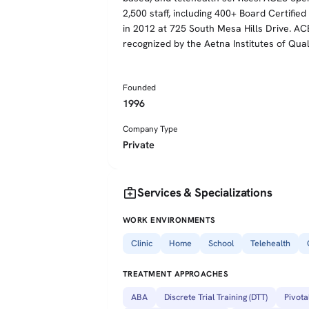
2,500 staff, including 400+ Board Certifie
in 2012 at 725 South Mesa Hills Drive. AC
recognized by the Aetna Institutes of Qual
Founded
1996
Company Type
Private
medical_services
Services & Specializations
WORK ENVIRONMENTS
Clinic
Home
School
Telehealth
TREATMENT APPROACHES
ABA
Discrete Trial Training (DTT)
Pivota