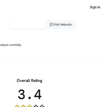
Sign In
verified_user
open_in_new
Claim This Profile
Visit Website
lysis carefully.
Overall Rating
3.4
star
star
star
star_border
star_border