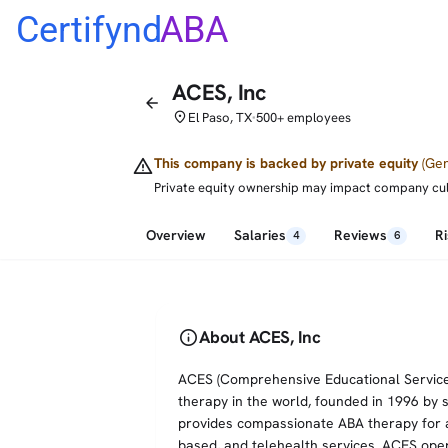
Certifynd
ABA
ACES, Inc
arrow_back
place
El Paso, TX
500+ employees
•
warning
This company is backed by private equity
(Gen
Private equity ownership may impact company cultur
Overview
Salaries
Reviews
R
4
6
info
About ACES, Inc
ACES (Comprehensive Educational Services,
therapy in the world, founded in 1996 by 
provides compassionate ABA therapy for au
based, and telehealth services. ACES ope