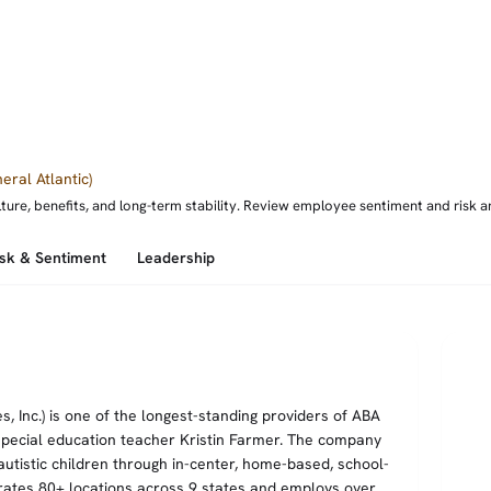
eral Atlantic)
e, benefits, and long-term stability. Review employee sentiment and risk ana
isk & Sentiment
Leadership
 Inc.) is one of the longest-standing providers of ABA
special education teacher Kristin Farmer. The company
tistic children through in-center, home-based, school-
rates 80+ locations across 9 states and employs over