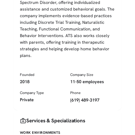
Spectrum Disorder, offering individualized
assistance and customized behavioral goals. The
company implements evidence-based practices
including Discrete Trial Training, Naturalistic
Teaching, Functional Communication, and
Behavior Interventions. ATS also works closely
with parents, offering training in therapeutic
strategies and helping develop home behavior
plans.
Founded
Company Size
2018
11-50 employees
Company Type
Phone
Private
(619) 489-3197
medical_services
Services & Specializations
WORK ENVIRONMENTS