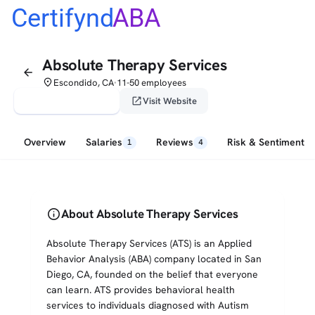
Certifynd
ABA
Absolute Therapy Services
arrow_back
place
Escondido, CA
11-50 employees
•
verified_user
open_in_new
Claim This Profile
Visit Website
Overview
Salaries
Reviews
Risk & Sentiment
1
4
info
About Absolute Therapy Services
Absolute Therapy Services (ATS) is an Applied
Behavior Analysis (ABA) company located in San
Diego, CA, founded on the belief that everyone
can learn. ATS provides behavioral health
services to individuals diagnosed with Autism