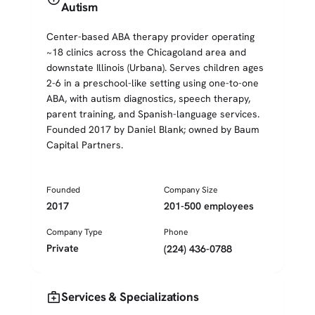
Autism
Center-based ABA therapy provider operating
~18 clinics across the Chicagoland area and
downstate Illinois (Urbana). Serves children ages
2-6 in a preschool-like setting using one-to-one
ABA, with autism diagnostics, speech therapy,
parent training, and Spanish-language services.
Founded 2017 by Daniel Blank; owned by Baum
Capital Partners.
Founded
Company Size
2017
201-500 employees
Company Type
Phone
Private
(224) 436-0788
medical_services
Services & Specializations