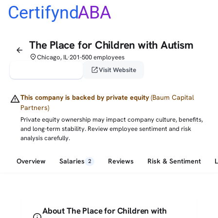
Certifynd
ABA
The Place for Children with Autism
arrow_back
place
Chicago, IL
201-500 employees
•
verified_user
open_in_new
Claim This Profile
Visit Website
warning
This company is backed by private equity
(Baum Capital
Partners)
Private equity ownership may impact company culture, benefits,
and long-term stability. Review employee sentiment and risk
analysis carefully.
Overview
Salaries
Reviews
Risk & Sentiment
2
About The Place for Children with
info