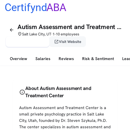
Certifynd
ABA
Autism Assessment and Treatment Center
arrow_back
place
Salt Lake City, UT
1-10 employees
•
verified_user
open_in_new
Claim This Profile
Visit Website
Overview
Salaries
Reviews
Risk & Sentiment
Lea
About Autism Assessment and
info
Treatment Center
Autism Assessment and Treatment Center is a
small private psychology practice in Salt Lake
City, Utah, founded by Dr. Steven Szykula, Ph.D.
The center specializes in autism assessment and