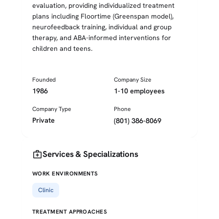
evaluation, providing individualized treatment
plans including Floortime (Greenspan model),
neurofeedback training, individual and group
therapy, and ABA-informed interventions for
children and teens.
Founded
Company Size
1986
1-10 employees
Company Type
Phone
Private
(801) 386-8069
medical_services
Services & Specializations
WORK ENVIRONMENTS
Clinic
TREATMENT APPROACHES