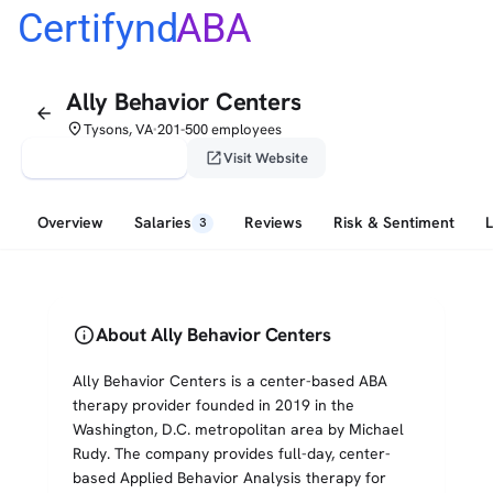
Certifynd
ABA
Ally Behavior Centers
arrow_back
place
Tysons, VA
201-500 employees
•
verified_user
open_in_new
Claim This Profile
Visit Website
Overview
Salaries
Reviews
Risk & Sentiment
3
info
About Ally Behavior Centers
Ally Behavior Centers is a center-based ABA
therapy provider founded in 2019 in the
Washington, D.C. metropolitan area by Michael
Rudy. The company provides full-day, center-
based Applied Behavior Analysis therapy for