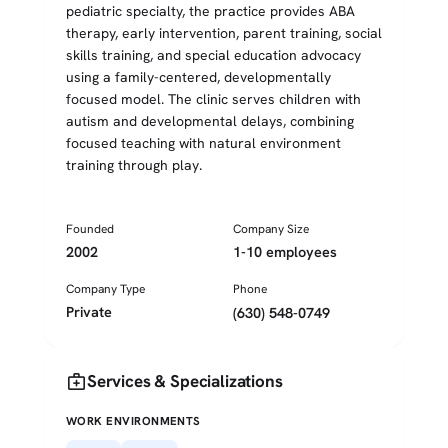
pediatric specialty, the practice provides ABA
therapy, early intervention, parent training, social
skills training, and special education advocacy
using a family-centered, developmentally
focused model. The clinic serves children with
autism and developmental delays, combining
focused teaching with natural environment
training through play.
Founded
Company Size
2002
1-10 employees
Company Type
Phone
Private
(630) 548-0749
medical_services
Services & Specializations
WORK ENVIRONMENTS