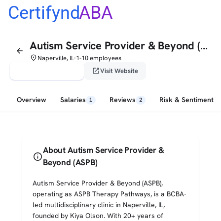
Certifynd
ABA
Autism Service Provider & Beyond (ASPB)
arrow_back
place
Naperville, IL
1-10 employees
•
verified_user
open_in_new
Claim This Profile
Visit Website
Overview
Salaries
Reviews
Risk & Sentiment
1
2
About Autism Service Provider &
info
Beyond (ASPB)
Autism Service Provider & Beyond (ASPB),
operating as ASPB Therapy Pathways, is a BCBA-
led multidisciplinary clinic in Naperville, IL,
founded by Kiya Olson. With 20+ years of