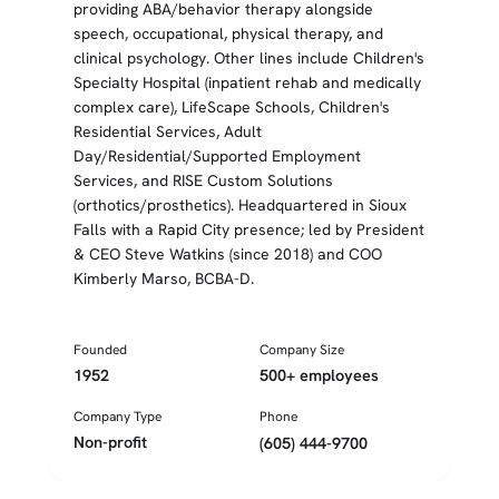
providing ABA/behavior therapy alongside
speech, occupational, physical therapy, and
clinical psychology. Other lines include Children's
Specialty Hospital (inpatient rehab and medically
complex care), LifeScape Schools, Children's
Residential Services, Adult
Day/Residential/Supported Employment
Services, and RISE Custom Solutions
(orthotics/prosthetics). Headquartered in Sioux
Falls with a Rapid City presence; led by President
& CEO Steve Watkins (since 2018) and COO
Kimberly Marso, BCBA-D.
Founded
Company Size
1952
500+ employees
Company Type
Phone
Non-profit
(605) 444-9700