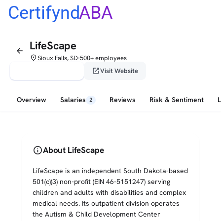
Certifynd
ABA
LifeScape
arrow_back
place
Sioux Falls, SD
500+ employees
•
verified_user
open_in_new
Claim This Profile
Visit Website
Overview
Salaries
Reviews
Risk & Sentiment
2
info
About LifeScape
LifeScape is an independent South Dakota-based
501(c)(3) non-profit (EIN 46-5151247) serving
children and adults with disabilities and complex
medical needs. Its outpatient division operates
the Autism & Child Development Center