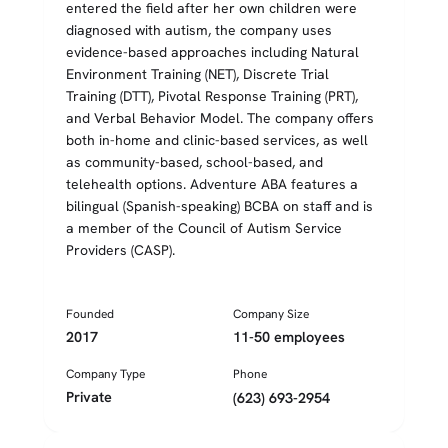
entered the field after her own children were
diagnosed with autism, the company uses
evidence-based approaches including Natural
Environment Training (NET), Discrete Trial
Training (DTT), Pivotal Response Training (PRT),
and Verbal Behavior Model. The company offers
both in-home and clinic-based services, as well
as community-based, school-based, and
telehealth options. Adventure ABA features a
bilingual (Spanish-speaking) BCBA on staff and is
a member of the Council of Autism Service
Providers (CASP).
Founded
Company Size
2017
11-50 employees
Company Type
Phone
Private
(623) 693-2954