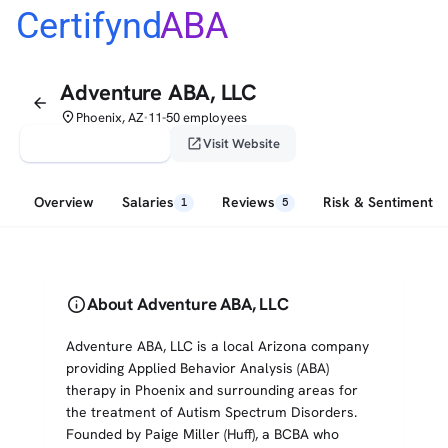
Certifynd
ABA
Adventure ABA, LLC
arrow_back
place
Phoenix, AZ
11-50 employees
•
verified_user
open_in_new
Claim This Profile
Visit Website
Overview
Salaries
Reviews
Risk & Sentiment
1
5
info
About Adventure ABA, LLC
Adventure ABA, LLC is a local Arizona company
providing Applied Behavior Analysis (ABA)
therapy in Phoenix and surrounding areas for
the treatment of Autism Spectrum Disorders.
Founded by Paige Miller (Huff), a BCBA who