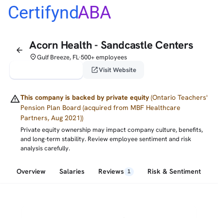
Certifynd
ABA
Acorn Health - Sandcastle Centers
arrow_back
place
Gulf Breeze, FL
500+ employees
•
verified_user
open_in_new
Claim This Profile
Visit Website
warning
This company is backed by private equity
(Ontario Teachers'
Pension Plan Board (acquired from MBF Healthcare
Partners, Aug 2021))
Private equity ownership may impact company culture, benefits,
and long-term stability. Review employee sentiment and risk
analysis carefully.
Overview
Salaries
Reviews
Risk & Sentiment
1