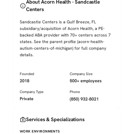
About Acorn Health - Sandcastle
info
Centers
Sandcastle Centers is a Gulf Breeze, FL
subsidiary/acquisition of Acorn Health, a PE-
backed ABA provider with 70+ centers across 7
states. See the parent profile (acorn-health-
autism-centers-of-michigan) for full company
details.
Founded
Company Size
2018
500+ employees
Company Type
Phone
Private
(850) 932-8021
medical_services
Services & Specializations
WORK ENVIRONMENTS