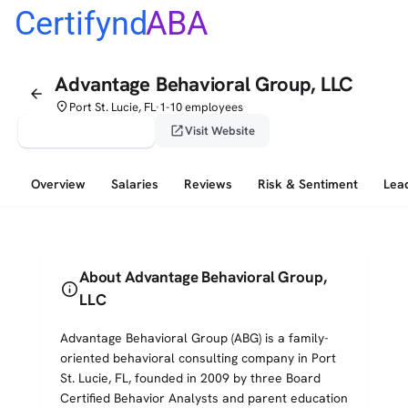
Certifynd
ABA
Advantage Behavioral Group, LLC
arrow_back
place
Port St. Lucie, FL
1-10 employees
•
verified_user
open_in_new
Claim This Profile
Visit Website
Overview
Salaries
Reviews
Risk & Sentiment
Lea
About Advantage Behavioral Group,
info
LLC
Advantage Behavioral Group (ABG) is a family-
oriented behavioral consulting company in Port
St. Lucie, FL, founded in 2009 by three Board
Certified Behavior Analysts and parent education