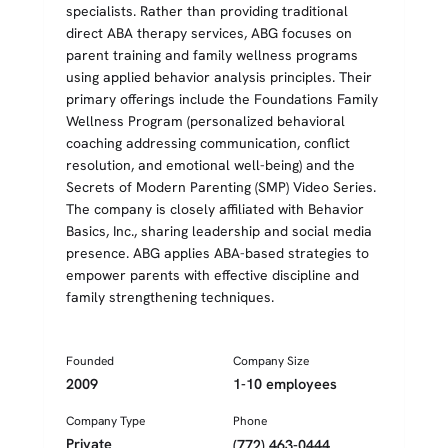
specialists. Rather than providing traditional
direct ABA therapy services, ABG focuses on
parent training and family wellness programs
using applied behavior analysis principles. Their
primary offerings include the Foundations Family
Wellness Program (personalized behavioral
coaching addressing communication, conflict
resolution, and emotional well-being) and the
Secrets of Modern Parenting (SMP) Video Series.
The company is closely affiliated with Behavior
Basics, Inc., sharing leadership and social media
presence. ABG applies ABA-based strategies to
empower parents with effective discipline and
family strengthening techniques.
Founded
Company Size
2009
1-10 employees
Company Type
Phone
Private
(772) 463-0444