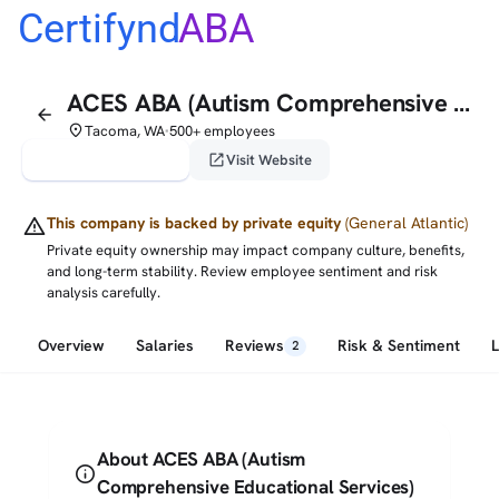
Certifynd
ABA
ACES ABA (Autism Comprehensive Educational Services)
arrow_back
place
Tacoma, WA
500+ employees
•
verified_user
open_in_new
Claim This Profile
Visit Website
warning
This company is backed by private equity
(General Atlantic)
Private equity ownership may impact company culture, benefits,
and long-term stability. Review employee sentiment and risk
analysis carefully.
Overview
Salaries
Reviews
Risk & Sentiment
2
About ACES ABA (Autism
info
Comprehensive Educational Services)