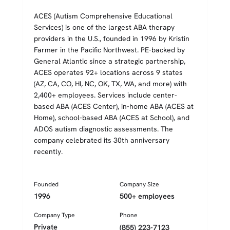
ACES (Autism Comprehensive Educational
Services) is one of the largest ABA therapy
providers in the U.S., founded in 1996 by Kristin
Farmer in the Pacific Northwest. PE-backed by
General Atlantic since a strategic partnership,
ACES operates 92+ locations across 9 states
(AZ, CA, CO, HI, NC, OK, TX, WA, and more) with
2,400+ employees. Services include center-
based ABA (ACES Center), in-home ABA (ACES at
Home), school-based ABA (ACES at School), and
ADOS autism diagnostic assessments. The
company celebrated its 30th anniversary
recently.
Founded
Company Size
1996
500+ employees
Company Type
Phone
Private
(855) 223-7123