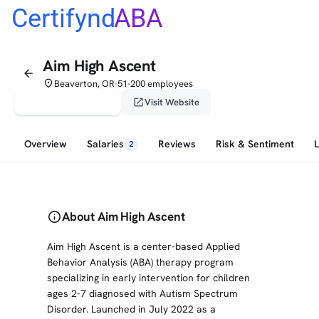
Certifynd
ABA
Aim High Ascent
arrow_back
place
Beaverton, OR
51-200 employees
•
verified_user
open_in_new
Claim This Profile
Visit Website
Overview
Salaries
Reviews
Risk & Sentiment
2
info
About Aim High Ascent
Aim High Ascent is a center-based Applied
Behavior Analysis (ABA) therapy program
specializing in early intervention for children
ages 2-7 diagnosed with Autism Spectrum
Disorder. Launched in July 2022 as a