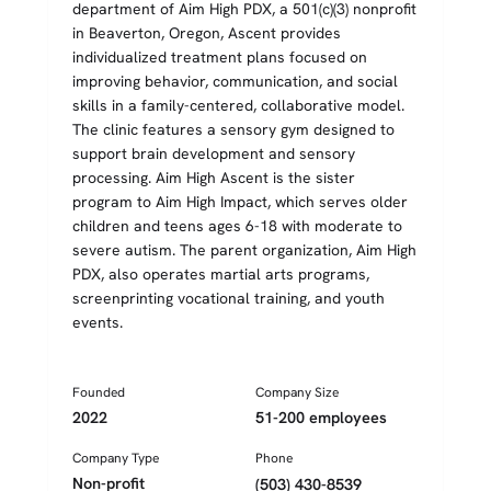
department of Aim High PDX, a 501(c)(3) nonprofit
in Beaverton, Oregon, Ascent provides
individualized treatment plans focused on
improving behavior, communication, and social
skills in a family-centered, collaborative model.
The clinic features a sensory gym designed to
support brain development and sensory
processing. Aim High Ascent is the sister
program to Aim High Impact, which serves older
children and teens ages 6-18 with moderate to
severe autism. The parent organization, Aim High
PDX, also operates martial arts programs,
screenprinting vocational training, and youth
events.
Founded
Company Size
2022
51-200 employees
Company Type
Phone
Non-profit
(503) 430-8539