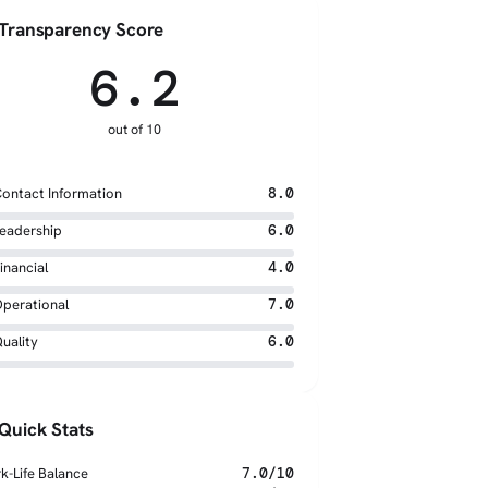
Transparency Score
6.2
out of 10
ontact Information
8.0
eadership
6.0
inancial
4.0
perational
7.0
uality
6.0
Quick Stats
k-Life Balance
7.0/10