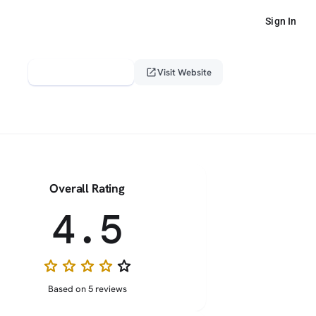
Sign In
verified_user
open_in_new
Claim This Profile
Visit Website
Overall Rating
4.5
star
star
star
star
star_border
Based on 5 reviews