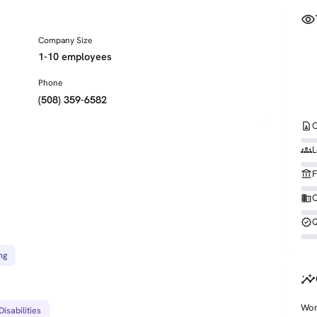
visibility
Company Size
1-10 employees
Phone
(508) 359-6582
contact_page
C
groups
L
account_balance
F
business
O
verified
Q
ng
insights
Wor
isabilities