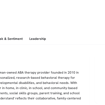
isk & Sentiment
Leadership
oman-owned ABA therapy provider founded in 2010 in
sonalized, research-based behavioral therapy for
velopmental disabilities, and behavioral needs. With
r in-home, in-clinic, in-school, and community-based
nts, social skills groups, parent training, and school
derstand' reflects their collaborative, family-centered