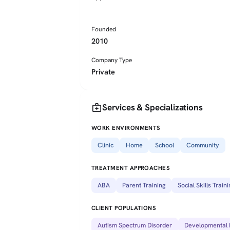
Founded
2010
Company Type
Private
medical_services
Services & Specializations
WORK ENVIRONMENTS
Clinic
Home
School
Community
TREATMENT APPROACHES
ABA
Parent Training
Social Skills Traini
CLIENT POPULATIONS
Autism Spectrum Disorder
Developmental D