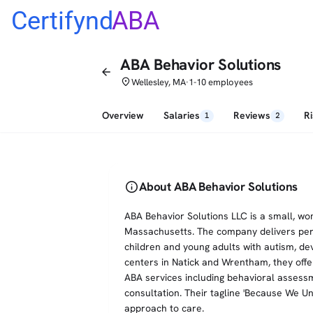
Certifynd
ABA
ABA Behavior Solutions
arrow_back
place
Wellesley, MA
1-10 employees
•
Overview
Salaries
Reviews
R
1
2
info
About ABA Behavior Solutions
ABA Behavior Solutions LLC is a small, w
Massachusetts. The company delivers per
children and young adults with autism, de
centers in Natick and Wrentham, they offe
ABA services including behavioral assessme
consultation. Their tagline 'Because We Un
approach to care.