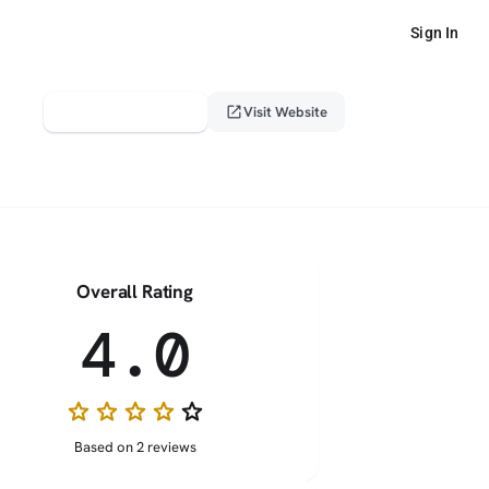
Sign In
verified_user
open_in_new
Claim This Profile
Visit Website
Overall Rating
4.0
star
star
star
star
star_border
Based on 2 reviews