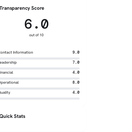
Transparency Score
6.0
out of 10
ontact Information
9.0
eadership
7.0
inancial
4.0
perational
8.0
uality
4.0
Quick Stats