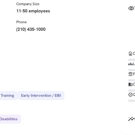
Company Size
visibility
11-50 employees
Phone
(210) 435-1000
contact_page
C
groups
L
account_balance
F
business
O
verified
Q
 Training
Early Intervention / EIBI
insights
isabilities