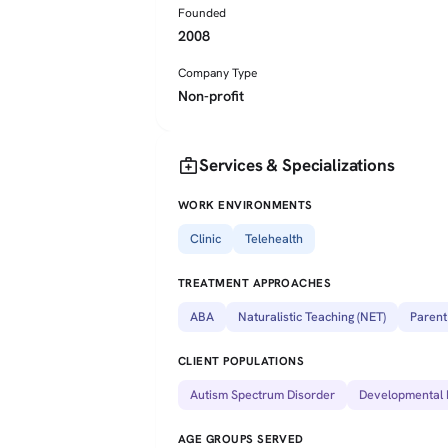
Founded
2008
Company Type
Non-profit
medical_services
Services & Specializations
WORK ENVIRONMENTS
Clinic
Telehealth
TREATMENT APPROACHES
ABA
Naturalistic Teaching (NET)
Parent
CLIENT POPULATIONS
Autism Spectrum Disorder
Developmental D
AGE GROUPS SERVED