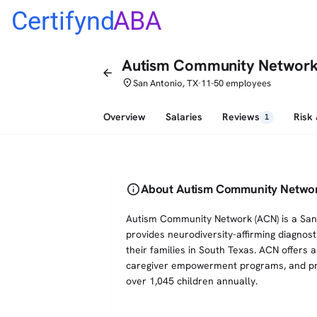
Certifynd
ABA
Autism Community Networ
arrow_back
place
San Antonio, TX
11-50 employees
•
Overview
Salaries
Reviews
Risk
1
info
About Autism Community Netwo
Autism Community Network (ACN) is a San 
provides neurodiversity-affirming diagnost
their families in South Texas. ACN offers
caregiver empowerment programs, and pro
over 1,045 children annually.