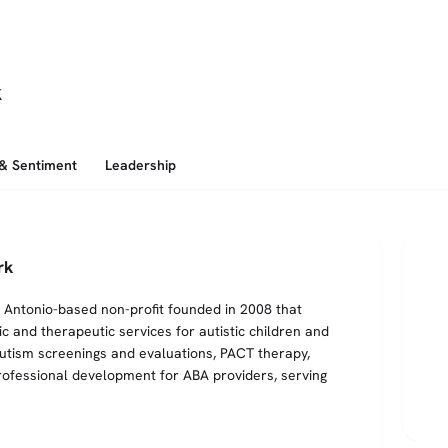
k
 & Sentiment
Leadership
rk
Antonio-based non-profit founded in 2008 that
ic and therapeutic services for autistic children and
 autism screenings and evaluations, PACT therapy,
fessional development for ABA providers, serving