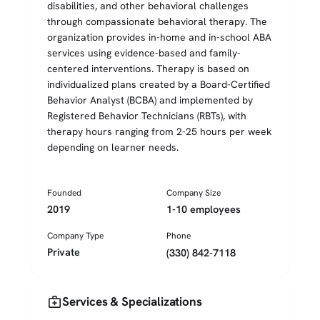
disabilities, and other behavioral challenges
through compassionate behavioral therapy. The
organization provides in-home and in-school ABA
services using evidence-based and family-
centered interventions. Therapy is based on
individualized plans created by a Board-Certified
Behavior Analyst (BCBA) and implemented by
Registered Behavior Technicians (RBTs), with
therapy hours ranging from 2-25 hours per week
depending on learner needs.
Founded
Company Size
2019
1-10 employees
Company Type
Phone
Private
(330) 842-7118
medical_services
Services & Specializations