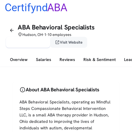
Certifynd
ABA
ABA Behavioral Specialists
arrow_back
place
Hudson, OH
1-10 employees
•
verified_user
open_in_new
Claim This Profile
Visit Website
Overview
Salaries
Reviews
Risk & Sentiment
Lea
info
About ABA Behavioral Specialists
ABA Behavioral Specialists, operating as Mindful
Steps Compassionate Behavioral Intervention
LLC, is a small ABA therapy provider in Hudson,
Ohio dedicated to improving the lives of
individuals with autism, developmental