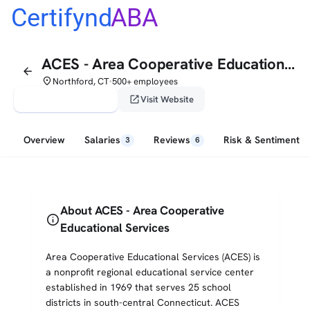
Certifynd
ABA
ACES - Area Cooperative Educational Services
arrow_back
place
Northford, CT
500+ employees
•
verified_user
open_in_new
Claim This Profile
Visit Website
Overview
Salaries
Reviews
Risk & Sentiment
3
6
About ACES - Area Cooperative
info
Educational Services
Area Cooperative Educational Services (ACES) is
a nonprofit regional educational service center
established in 1969 that serves 25 school
districts in south-central Connecticut. ACES