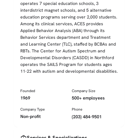
operates 7 special education schools, 3
interdistrict magnet schools, and 5 alternative
education programs serving over 2,000 students.
Among its clinical services, ACES provides
Applied Behavior Analysis (ABA) through its
Behavior Services department and Treatment
and Learning Center (TLC), staffed by BCBAs and
RBTs. The Center for Autism Spectrum and
Developmental Disorders (CASDD) in Northford
operates the SAILS Program for students ages
11-22 with autism and developmental disabilities.
Founded
Company Size
1969
500+ employees
Company Type
Phone
Non-profit
(203) 484-9501
medical_services
Services & Specializations