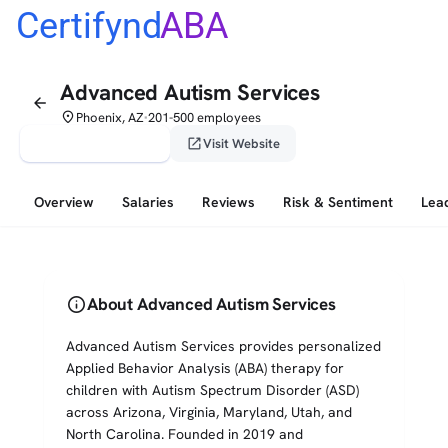
Certifynd
ABA
Advanced Autism Services
arrow_back
place
Phoenix, AZ
201-500 employees
•
verified_user
open_in_new
Claim This Profile
Visit Website
Overview
Salaries
Reviews
Risk & Sentiment
Lea
info
About Advanced Autism Services
Advanced Autism Services provides personalized
Applied Behavior Analysis (ABA) therapy for
children with Autism Spectrum Disorder (ASD)
across Arizona, Virginia, Maryland, Utah, and
North Carolina. Founded in 2019 and