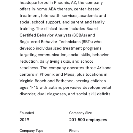
headquartered in Phoenix, AZ, the company
offers in-home ABA therapy, center-based
treatment, telehealth services, academic and
social school support, and parent and family
training. The clinical team includes Board
Certified Behavior Analysts (BCBAs) and
Registered Behavior Technicians (RBTs) who
develop individualized treatment programs
targeting communication, social skills, behavior
reduction, daily living skills, and school
readiness. The company operates three Arizona
centers in Phoenix and Mesa, plus locations in
Virginia Beach and Bethesda, serving children
ages 1-15 with autism, pervasive developmental
disorder, dual diagnoses, and social skill deficits.
Founded
Company Size
2019
201-500 employees
Company Type
Phone