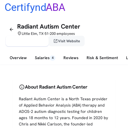
Certifynd
ABA
Radiant Autism Center
arrow_back
place
Little Elm, TX
51-200 employees
•
verified_user
open_in_new
Claim This Profile
Visit Website
Overview
Salaries
Reviews
Risk & Sentiment
4
info
About Radiant Autism Center
Radiant Autism Center is a North Texas provider
of Applied Behavior Analysis (ABA) therapy and
ADOS-2 autism diagnostic testing for children
ages 18 months to 12 years. Founded in 2020 by
Chris and Nikki Carlson, the founder-led