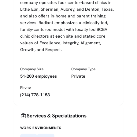
company operates four center-based clinics in
Little Elm, Sherman, Aubrey, and Denton, Texas,
and also offers in-home and parent training
services. Radiant emphasizes a clinically-led,
family-centered model with locally led BCBA
clinic directors at each site and stated core
values of Excellence, Integrity, Alignment,
Growth, and Respect.
Company Size
Company Type
51-200 employees
Private
Phone
(214) 778-1153
medical_services
Services & Specializations
WORK ENVIRONMENTS