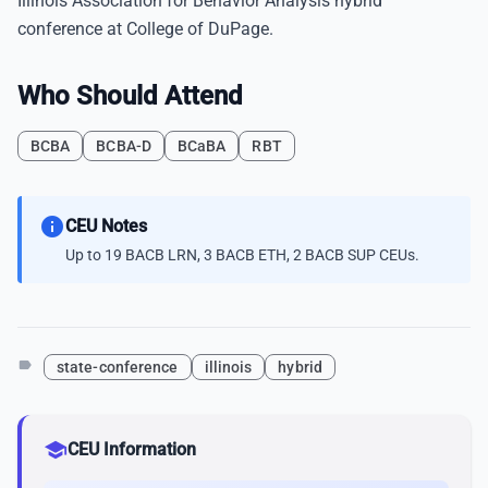
Illinois Association for Behavior Analysis hybrid
conference at College of DuPage.
Who Should Attend
BCBA
BCBA-D
BCaBA
RBT
info
CEU Notes
Up to 19 BACB LRN, 3 BACB ETH, 2 BACB SUP CEUs.
label
state-conference
illinois
hybrid
school
CEU Information