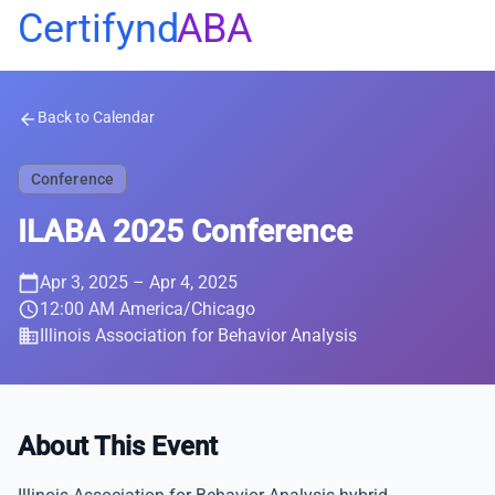
Certifynd
ABA
Back to Calendar
arrow_back
Conference
ILABA 2025 Conference
calendar_today
Apr 3, 2025
– Apr 4, 2025
schedule
12:00 AM America/Chicago
business
Illinois Association for Behavior Analysis
About This Event