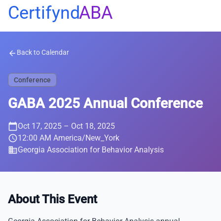
Certifynd
ABA
Back to Calendar
arrow_back
Conference
GABA 2025 Annual Conference
calendar_today
Oct 17, 2025
– Oct 18, 2025
schedule
12:00 AM America/New_York
business
Georgia Association for Behavior Analysis
About This Event