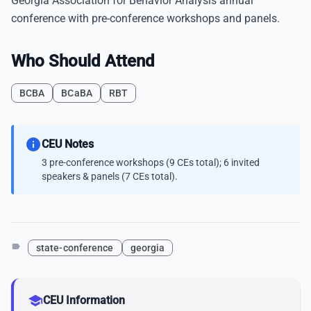
Georgia Association for Behavior Analysis annual
conference with pre-conference workshops and panels.
Who Should Attend
BCBA
BCaBA
RBT
info
CEU Notes
3 pre-conference workshops (9 CEs total); 6 invited
speakers & panels (7 CEs total).
label
state-conference
georgia
school
CEU Information