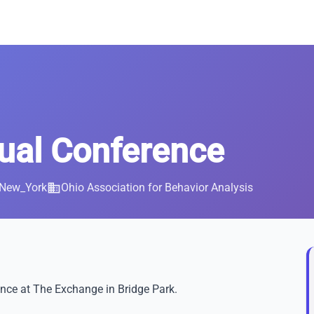
al Conference
/New_York
business
Ohio Association for Behavior Analysis
nce at The Exchange in Bridge Park.