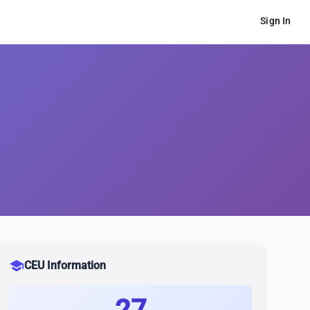
Sign In
school
CEU Information
27