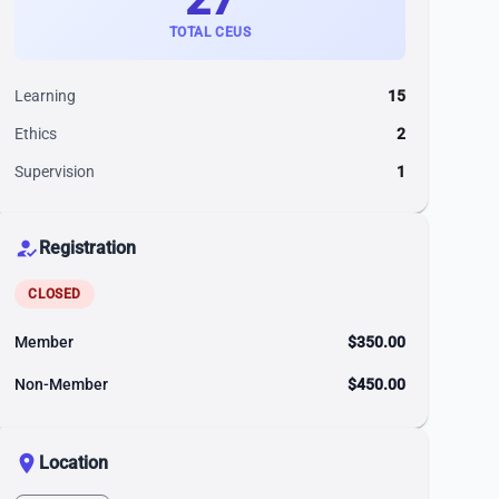
TOTAL CEUS
Learning
15
Ethics
2
Supervision
1
how_to_reg
Registration
CLOSED
Member
$350.00
Non-Member
$450.00
location_on
Location