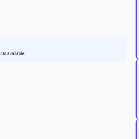
Us available.