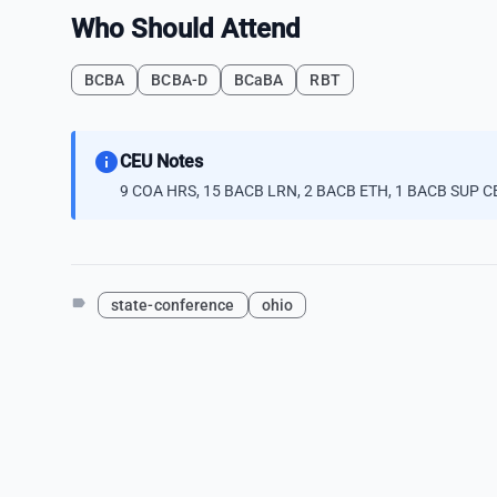
Who Should Attend
BCBA
BCBA-D
BCaBA
RBT
info
CEU Notes
9 COA HRS, 15 BACB LRN, 2 BACB ETH, 1 BACB SUP CE
label
state-conference
ohio