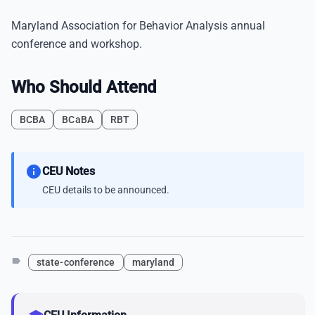
Maryland Association for Behavior Analysis annual
conference and workshop.
Who Should Attend
BCBA
BCaBA
RBT
info
CEU Notes
CEU details to be announced.
label
state-conference
maryland