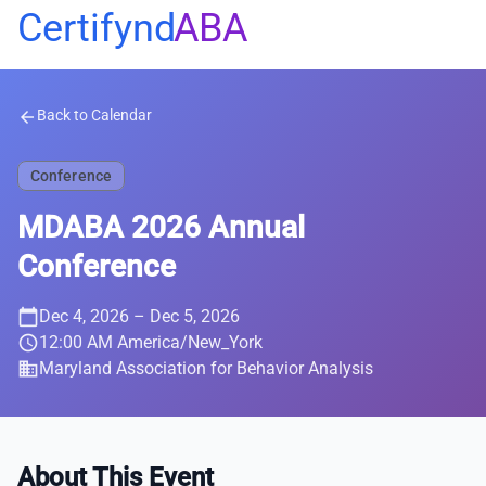
Certifynd
ABA
Back to Calendar
arrow_back
Conference
MDABA 2026 Annual
Conference
calendar_today
Dec 4, 2026
– Dec 5, 2026
schedule
12:00 AM America/New_York
business
Maryland Association for Behavior Analysis
About This Event